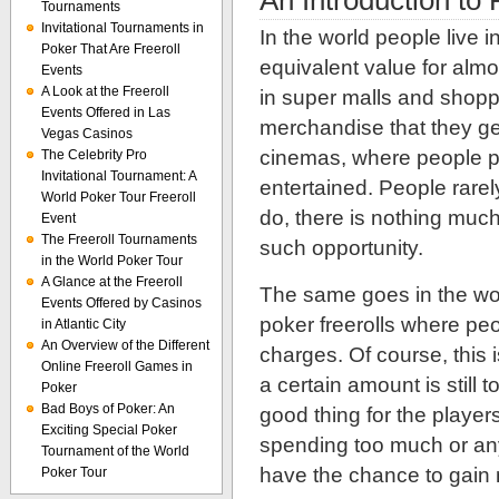
An Introduction to 
Tournaments
Invitational Tournaments in
In the world people live i
Poker That Are Freeroll
equivalent value for almo
Events
A Look at the Freeroll
in super malls and shopp
Events Offered in Las
merchandise that they ge
Vegas Casinos
cinemas, where people pa
The Celebrity Pro
Invitational Tournament: A
entertained. People rarel
World Poker Tour Freeroll
do, there is nothing much
Event
The Freeroll Tournaments
such opportunity.
in the World Poker Tour
A Glance at the Freeroll
The same goes in the wor
Events Offered by Casinos
poker freerolls where peo
in Atlantic City
An Overview of the Different
charges. Of course, this 
Online Freeroll Games in
a certain amount is still t
Poker
Bad Boys of Poker: An
good thing for the player
Exciting Special Poker
spending too much or anyth
Tournament of the World
have the chance to gain
Poker Tour