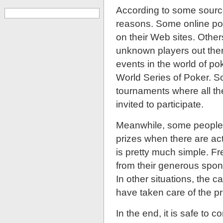
According to some source
reasons. Some online pok
on their Web sites. Other
unknown players out there
events in the world of p
World Series of Poker. S
tournaments where all th
invited to participate.
Meanwhile, some people 
prizes when there are act
is pretty much simple. Fre
from their generous spons
In other situations, the 
have taken care of the p
In the end, it is safe to