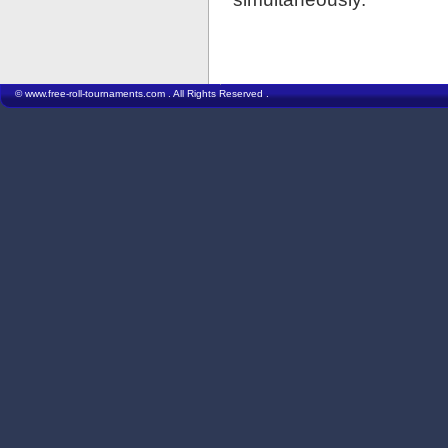
© www.free-roll-tournaments.com . All Rights Reserved .