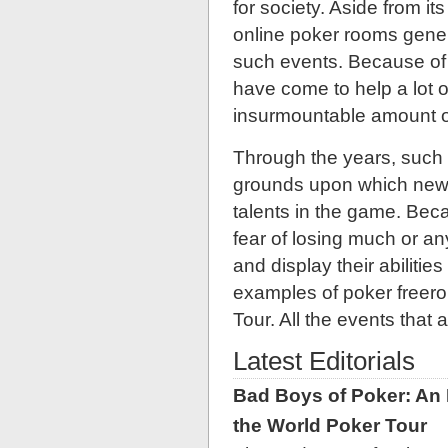
for society. Aside from i
online poker rooms gene
such events. Because of th
have come to help a lot 
insurmountable amount 
Through the years, such 
grounds upon which new p
talents in the game. Bec
fear of losing much or any
and display their abiliti
examples of poker freero
Tour. All the events that 
Latest Editorials
Bad Boys of Poker: An 
the World Poker Tour