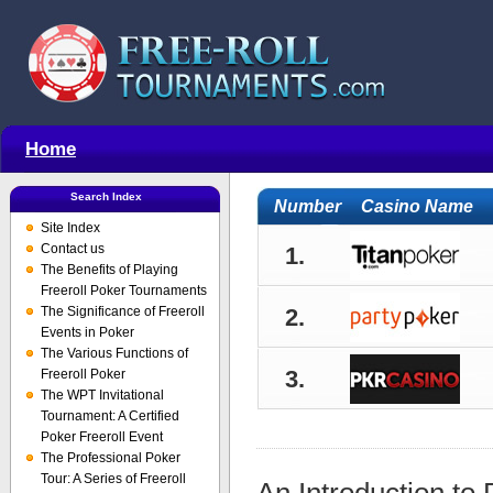
Home
Search Index
Number
Casino Name
Site Index
Contact us
1.
The Benefits of Playing
Freeroll Poker Tournaments
The Significance of Freeroll
2.
Events in Poker
The Various Functions of
3.
Freeroll Poker
The WPT Invitational
Tournament: A Certified
Poker Freeroll Event
The Professional Poker
Tour: A Series of Freeroll