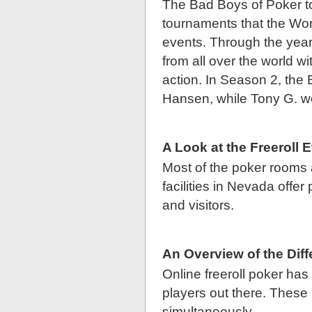
The Bad Boys of Poker to
tournaments that the Worl
events. Through the years
from all over the world w
action. In Season 2, th
Hansen, while Tony G. w
A Look at the Freeroll 
Most of the poker rooms
facilities in Nevada offer
and visitors.
An Overview of the Diff
Online freeroll poker has 
players out there. These 
simultaneously.