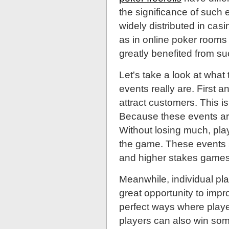
the significance of such
widely distributed in cas
as in online poker rooms 
greatly benefited from su
Let's take a look at what
events really are. First 
attract customers. This 
Because these events are 
Without losing much, play
the game. These events s
and higher stakes games
Meanwhile, individual pla
great opportunity to impr
perfect ways where player
players can also win som