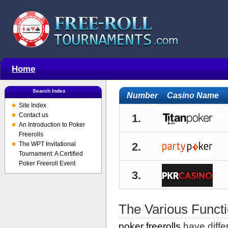
Home
Search Index
Number
Casino Name
Site Index
Contact us
1.
An Introduction to Poker
Freerolls
The WPT Invitational
2.
Tournament: A Certified
Poker Freeroll Event
3.
The Various Functi
poker freerolls
have diffe