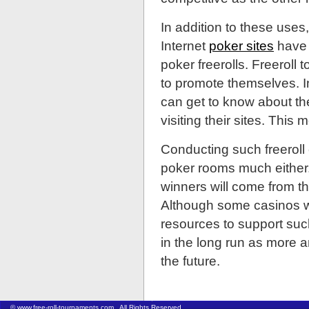
In addition to these uses
Internet
poker sites
have 
poker freerolls. Freeroll
to promote themselves. I
can get to know about the
visiting their sites. This
Conducting such freeroll 
poker rooms much either. 
winners will come from th
Although some casinos wil
resources to support such
in the long run as more a
the future.
© www.free-roll-tournaments.com . All Rights Reserved .