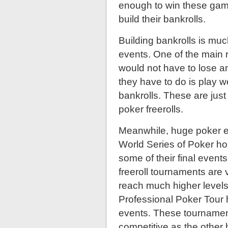
enough to win these games
build their bankrolls.
Building bankrolls is muc
events. One of the main r
would not have to lose an
they have to do is play w
bankrolls. These are just
poker freerolls.
Meanwhile, huge poker ev
World Series of Poker hold
some of their final even
freeroll tournaments are
reach much higher levels
Professional Poker Tour h
events. These tournament
competitive as the other